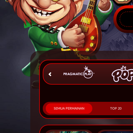
SEMUA PERMAINAN
TOP 20