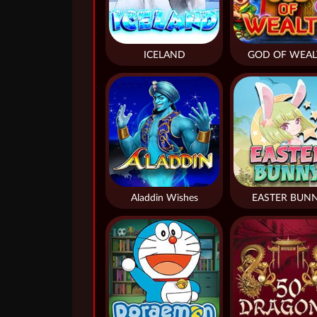
ICELAND
GOD OF WEA
Aladdin Wishes
EASTER BUN