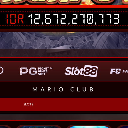
IDR
12,672,270,773
MARIO CLUB
SLOTS