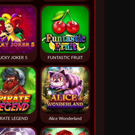
UCKY JOKER 5
FUNTASTIC FRUIT
IRATE LEGEND
Alice Wonderland