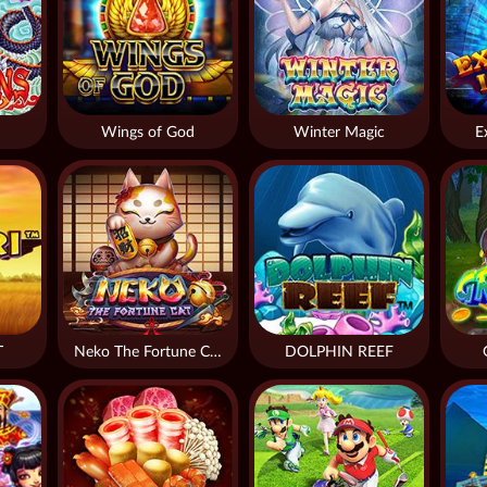
S
Wings of God
Winter Magic
E
T
Neko The Fortune Cat
DOLPHIN REEF