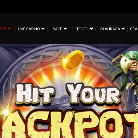
OTS
LIVE CASINO
RACE
TOGEL
OLAHRAGA
CRA