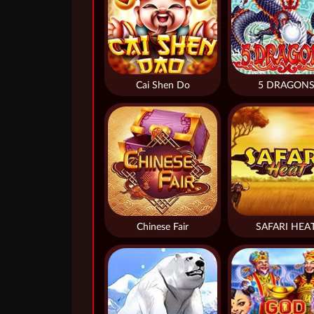
Cai Shen Do
5 DRAGON
Chinese Fair
SAFARI HEA