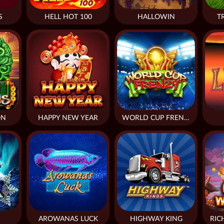
S
HELL HOT 100
HALLOWIN
T
ON
HAPPY NEW YEAR
WORLD CUP FRENZY
AROWANAS LUCK
HIGHWAY KING