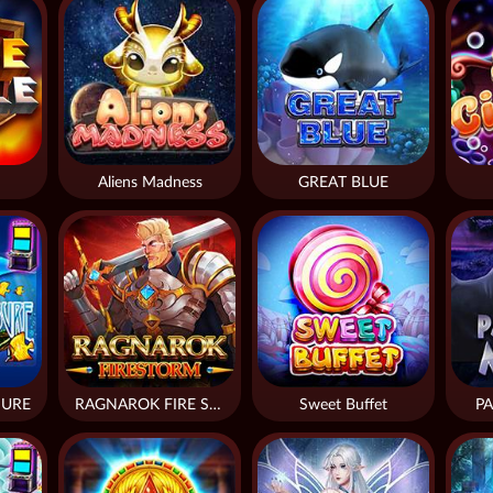
Aliens Madness
GREAT BLUE
SURE
RAGNAROK FIRE STORM
Sweet Buffet
P