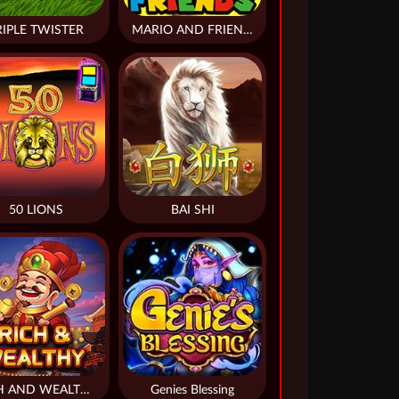
RIPLE TWISTER
MARIO AND FRIENDS
50 LIONS
BAI SHI
RICH AND WEALTHY
Genies Blessing