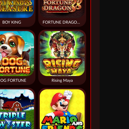
BOY KING
FORTUNE DRAGON 88
OG FORTUNE
Rising Maya