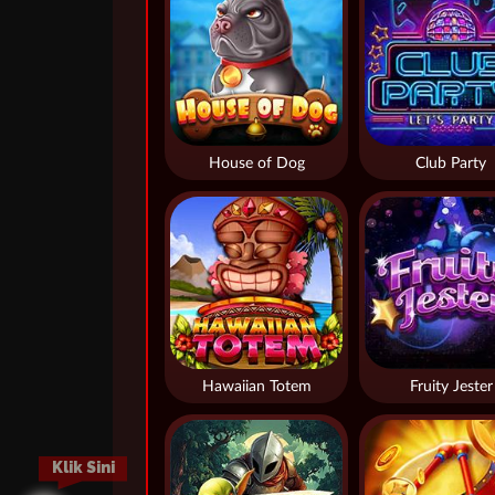
House of Dog
Club Party
Hawaiian Totem
Fruity Jester
Klik Sini