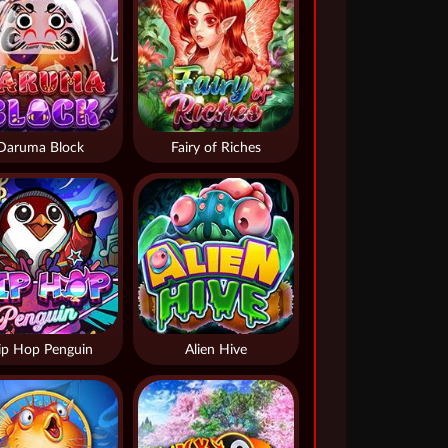
Daruma Block
Fairy of Riches
ip Hop Penguin
Alien Hive