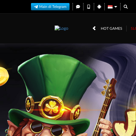
Main di Telegram
SELAMAT KEPADA
ro*****g Berhasil Withdraw Sebesar Rp 4.500.000
HOT GAMES
SL