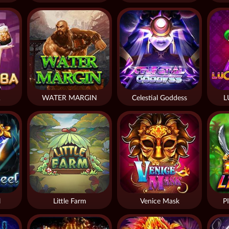
WATER MARGIN
Celestial Goddess
L
l
Little Farm
Venice Mask
P