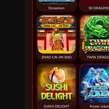
Doraemon
50 DRAGON
ZHAO CAI JIN BAO
TWIN DRAG
SUSHI DELIGHT
Frozen Joker