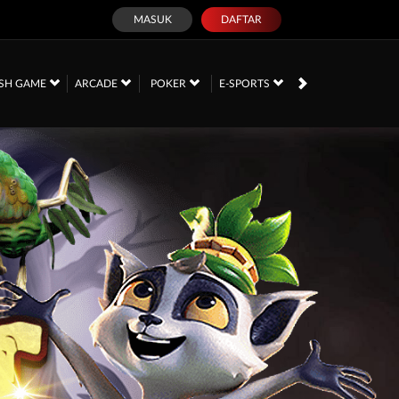
MASUK
DAFTAR
SH GAME
ARCADE
POKER
E-SPORTS
SABUNG AYAM