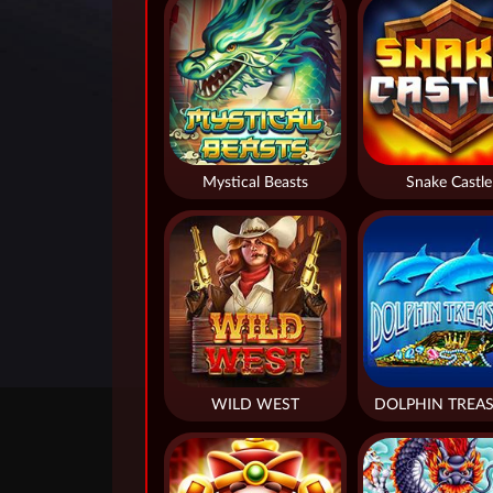
Mystical Beasts
Snake Castle
WILD WEST
DOLPHIN TREA