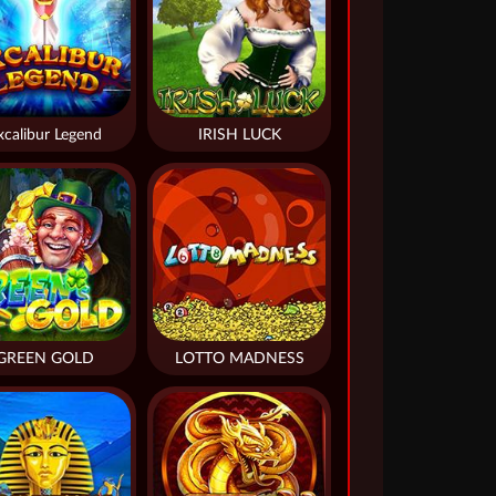
xcalibur Legend
IRISH LUCK
GREEN GOLD
LOTTO MADNESS