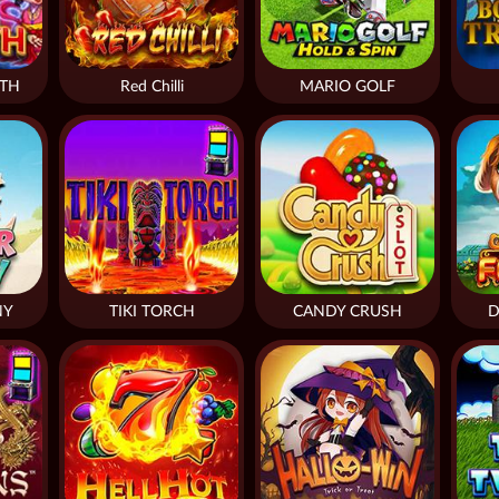
LTH
Red Chilli
MARIO GOLF
NY
TIKI TORCH
CANDY CRUSH
D