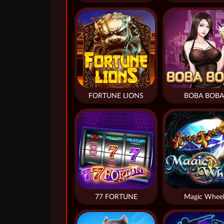
FORTUNE LIONS
BOBA BOBA
77 FORTUNE
Magic Whee