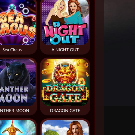
Sea Circus
A NIGHT OUT
ANTHER MOON
DRAGON GATE