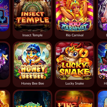
Insect Temple
Rio Carnival
Honey Bee Bee
Lucky Snake
H