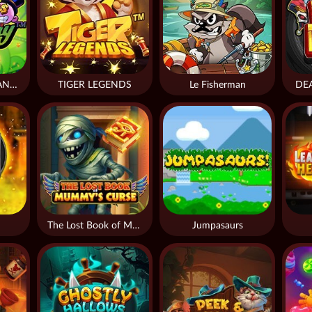
DONNY AND DANNY
TIGER LEGENDS
Le Fisherman
DE
The Lost Book of Mummy’s Curse
Jumpasaurs