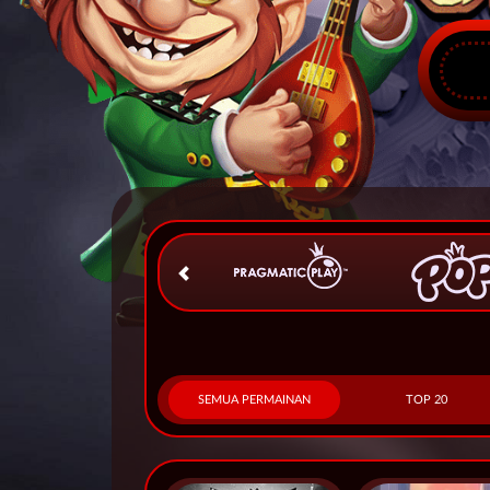
SEMUA PERMAINAN
TOP 20