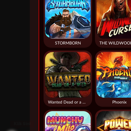
STORMBORN
Wanted Dead or a Wild
Phoenix
Klik Sini