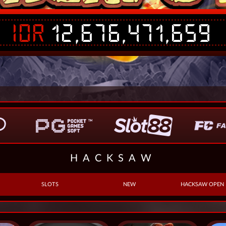
IDR
12,676,471,659
HACKSAW
SLOTS
NEW
HACKSAW OPEN 