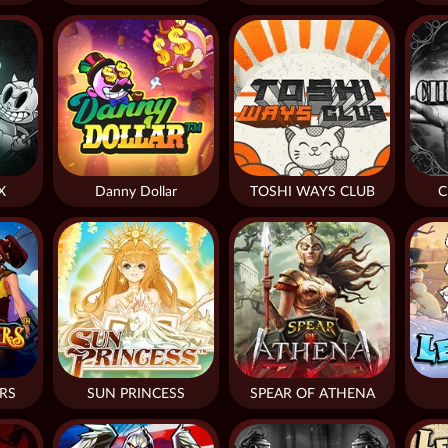
X
Danny Dollar
TOSHI WAYS CLUB
C
RS
SUN PRINCESS
SPEAR OF ATHENA