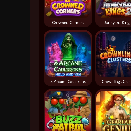
Crowned Corners
Junkyard Kings
3 Arcane Cauldrons
Crownlings Clus