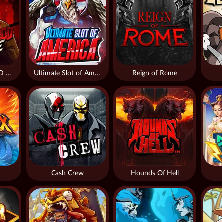
THE WILDWOOD CURSE
Ultimate Slot of America
Reign of Rome
Cash Crew
Hounds Of Hell