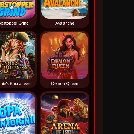
bstopper Grind
Avalanche
nie's Buccaneers
Demon Queen