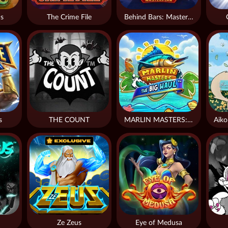
s
The Crime File
Behind Bars: Masterplan
s
THE COUNT
MARLIN MASTERS: THE BIG HAUL
Ze Zeus
Eye of Medusa