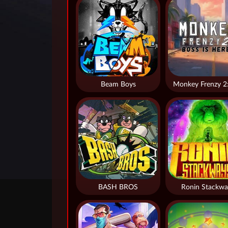
Beam Boys
BASH BROS
Ronin Stackwa