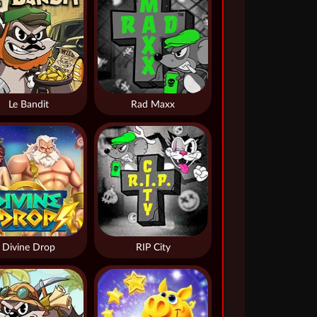
Le Bandit
Rad Maxx
Divine Drop
RIP City