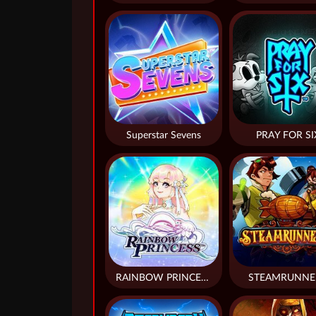
Superstar Sevens
PRAY FOR SI
RAINBOW PRINCESS
STEAMRUNNE