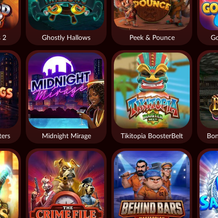
 2
Ghostly Hallows
Peek & Pounce
Go
ters
Midnight Mirage
Tikitopia BoosterBelt
Bon