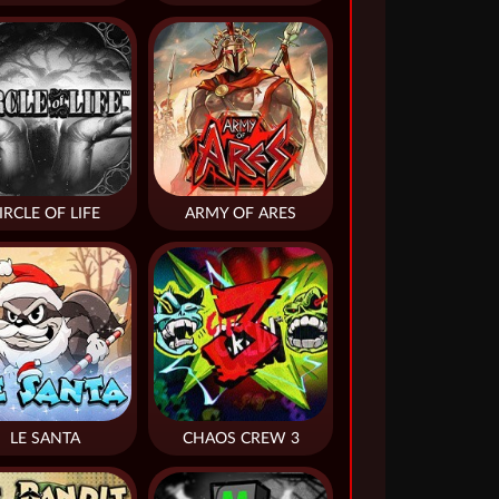
IRCLE OF LIFE
ARMY OF ARES
LE SANTA
CHAOS CREW 3