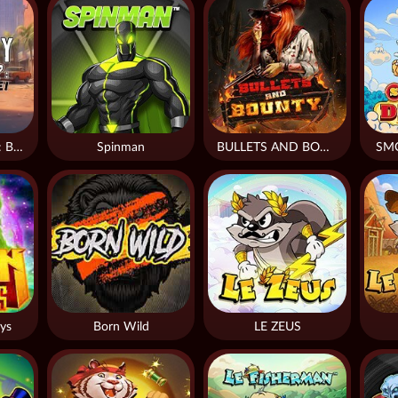
Monkey Frenzy 2: Boss is Here!
Spinman
BULLETS AND BOUNTY
SM
ys
Born Wild
LE ZEUS