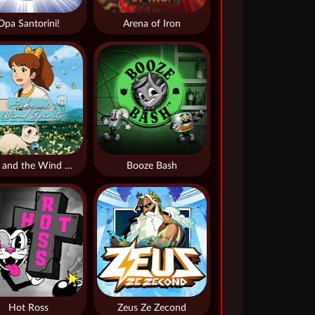
Opa Santorini!
Arena of Iron
Aiko and the Wind Spirit
Booze Bash
Hot Ross
Zeus Ze Zecond