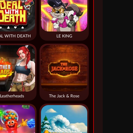
AL WITH DEATH
LE KING
Leatherheads
The Jack & Rose