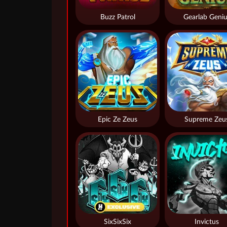
Buzz Patrol
Gearlab Geniu
Epic Ze Zeus
Supreme Zeu
SixSixSix
Invictus