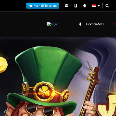
Main di Telegram
SELAMAT KEPADA
da*****8 Berhasil Withdraw Sebesar Rp 4.830.000
HOT GAMES
SL