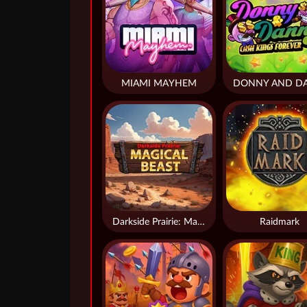
MIAMI MAYHEM
Darkside Prairie: Magical Beast
Raidmark