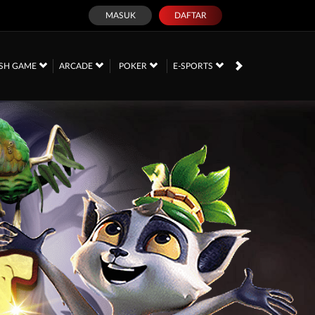
MASUK
DAFTAR
SH GAME
ARCADE
POKER
E-SPORTS
SABUNG AYAM