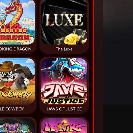
OKING DRAGON
The Luxe
LE COWBOY
JAWS OF JUSTICE