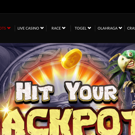
OTS
LIVE CASINO
RACE
TOGEL
OLAHRAGA
CRA